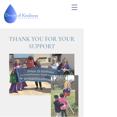
THANK YOU FOR YOUR
SUPPORT