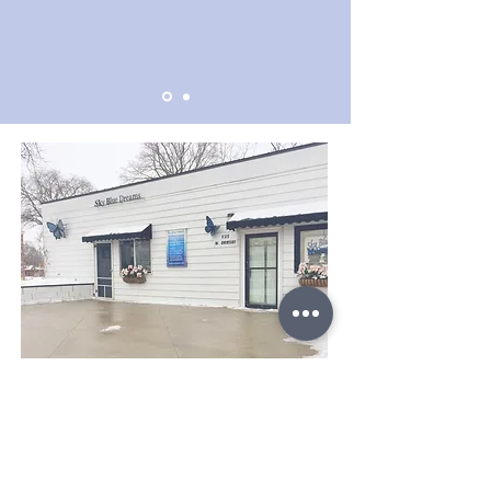
Support Us