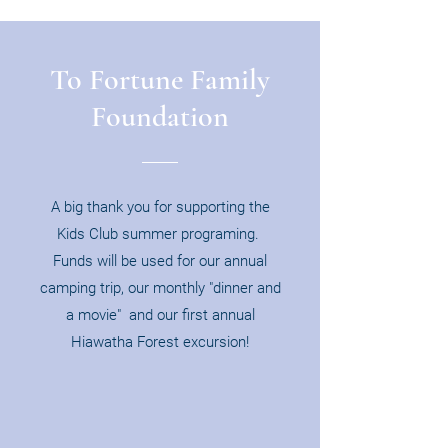
To Fortune Family
Foundation
A big thank you for supporting the
Kids Club summer programing.
Funds will be used for our annual
camping trip, our monthly "dinner and
a movie" and our first annual
Hiawatha Forest excursion!