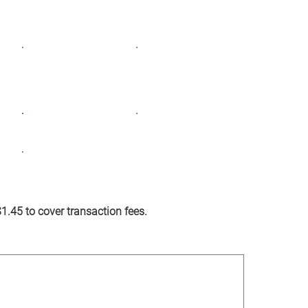
 at a time. Together, we can do more.
Monthly
Yearly
$50
$75
Other
 $1.45 to cover transaction fees.
l)