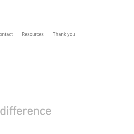
ontact
Resources
Thank you
difference
 people like you. Your donation helps make a real