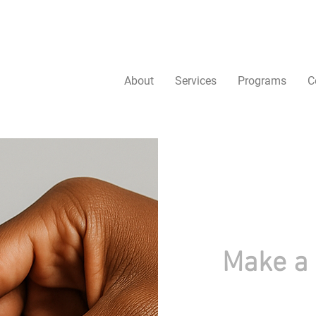
About
Services
Programs
C
Make a 
Change starts with