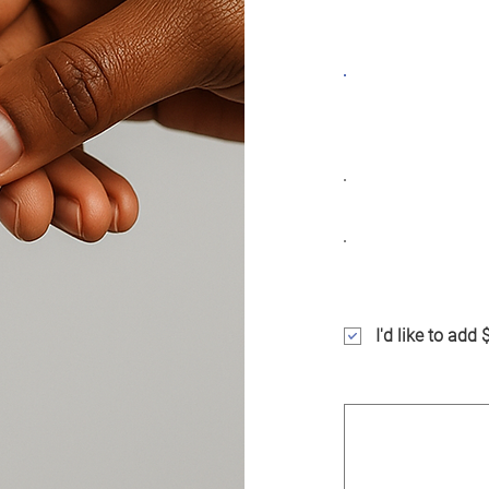
impact, one action
Frequency
One time
Amount
$25
$100
I'd like to add
Comment (optiona